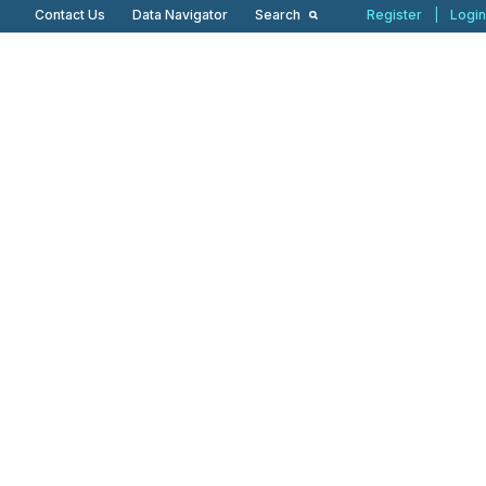
Contact Us
Data Navigator
Search
Register
|
Login
Our Products
Our Perspectives
News & Press