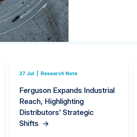
27 Jul |
Research Note
Ferguson Expands Industrial
Reach, Highlighting
Distributors’ Strategic
Shifts
->