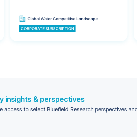
Global Water Competitive Landscape
CORPORATE SUBSCRIPTION
y insights & perspectives
te access to select Bluefield Research perspectives an