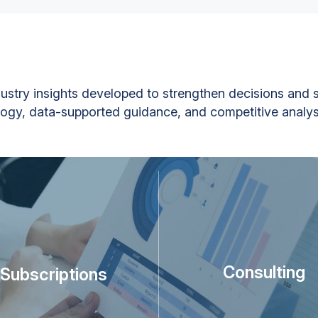
ustry insights developed to strengthen decisions and s
gy, data-supported guidance, and competitive analys
Consulting
Subscriptions