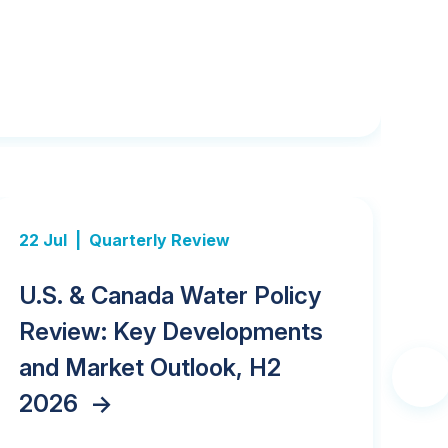
22 Jul |
Quarterly Review
21 
U.S. & Canada Water Policy
G
Review: Key Developments
Ac
and Market Outlook, H2
Ca
2026
->
Ac
Next