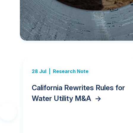
28 Jul |
Research Note
ds,
California Rewrites Rules for
er
Water Utility M&A
->
Previous