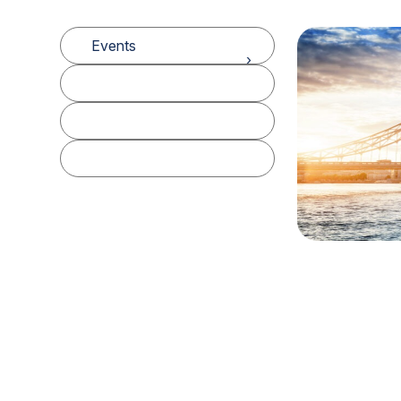
Events
Podcasts
White Papers
Data Dashboards