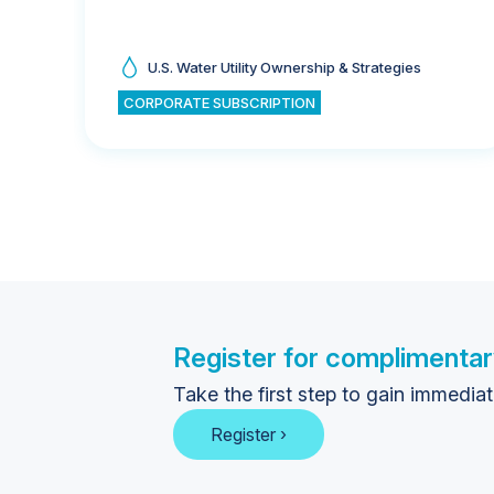
U.S. Water Utility Ownership & Strategies
CORPORATE SUBSCRIPTION
Register for complimentar
Take the first step to gain immedia
Register ›