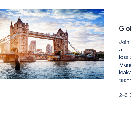
Glo
Join
a co
loss 
Mari
leak
tech
2–3 