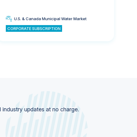
U.S. & Canada Municipal Water Market
CORPORATE SUBSCRIPTION
CO
d industry updates at no charge.