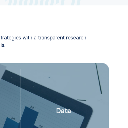
trategies with a transparent research
is.
Data