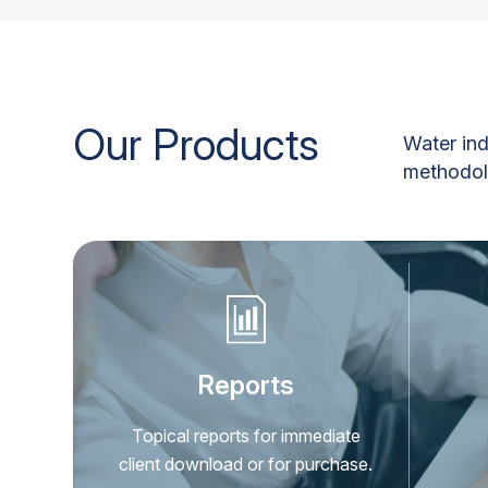
Our Products
Water ind
methodolo
Reports
Topical reports for immediate
client download or for purchase.