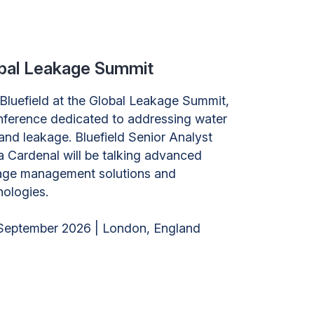
bal Leakage Summit
 Bluefield at the Global Leakage Summit,
nference dedicated to addressing water
and leakage. Bluefield Senior Analyst
a Cardenal will be talking advanced
age management solutions and
nologies.
September 2026 | London, England