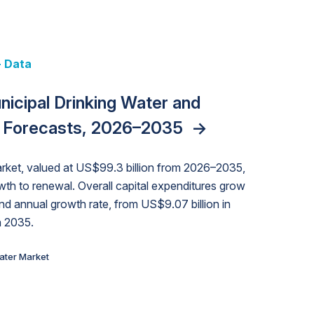
Data
+ Data
 + Data
y Strategies for the Data Center
unding Cliff: Sizing the Decline
nicipal Drinking Water and
 Data Centers: Market Trends,
nities, Trends, and Outlook
->
orida Water Market
->
Exposures for States and
izona Water Market
->
 Forecasts, 2026–2035
nd Forecasts, 2026–2036
->
->
rket, valued at US$99.3 billion from 2026–2035,
wth to renewal. Overall capital expenditures grow
 annual growth rate, from US$9.07 billion in
n 2035.
ater Market
ater Market
ater Market
ater Market