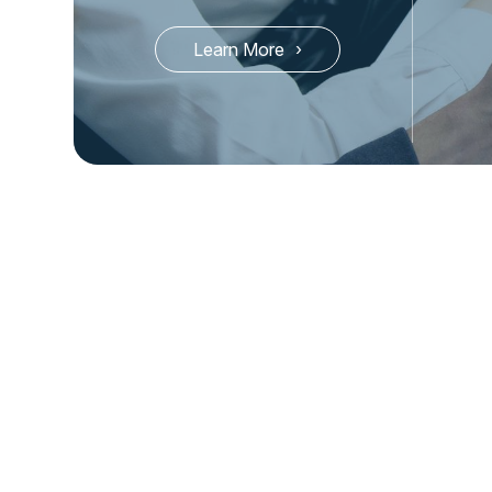
Learn More
Check Out Our Latest